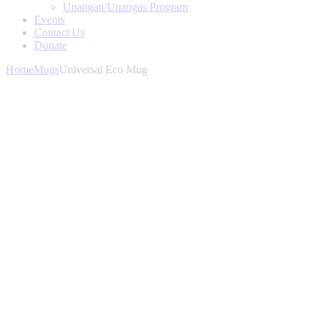
Unangan/Unangas Program
Events
Contact Us
Donate
Home
Mugs
Universal Eco Mug