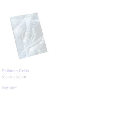
Pollution Crisis
$
36
.
00
–
$
40
.
00
Buy now