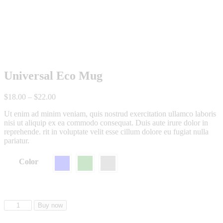
Universal Eco Mug
$
18
.
00
–
$
22
.
00
Ut enim ad minim veniam, quis nostrud exercitation ullamco laboris
nisi ut aliquip ex ea commodo consequat. Duis aute irure dolor in
reprehende. rit in voluptate velit esse cillum dolore eu fugiat nulla
pariatur.
Color
Buy now