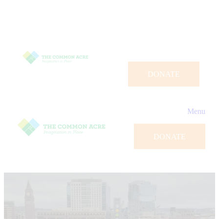
DONATE
Menu
DONATE