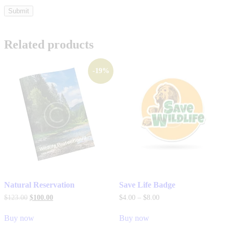
Related products
-19%
Natural Reservation
Save Life Badge
$
123
.
00
$
100
.
00
$
4
.
00
–
$
8
.
00
Buy now
Buy now