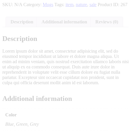
SKU:
N/A
Category:
Mugs
Tags:
item
,
nature
,
sale
Product ID:
267
Description
Additional information
Reviews (0)
Description
Lorem ipsum dolor sit amet, consectetur adipisicing elit, sed do
eiusmod tempor incididunt ut labore et dolore magna aliqua. Ut
enim ad minim veniam, quis nostrud exercitation ullamco laboris nisi
ut aliquip ex ea commodo consequat. Duis aute irure dolor in
reprehenderit in voluptate velit esse cillum dolore eu fugiat nulla
pariatur. Excepteur sint occaecat cupidatat non proident, sunt in
culpa qui officia deserunt mollit anim id est laborum.
Additional information
Color
Blue, Green, Grey