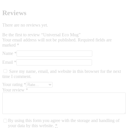
Reviews
There are no reviews yet.
Be the first to review “Universal Eco Mug”
Your email address will not be published.
Required fields are
marked
*
Name
*
Email
*
Save my name, email, and website in this browser for the next
time I comment.
Your rating
*
Your review
*
By using this form you agree with the storage and handling of
your data by this website.
*