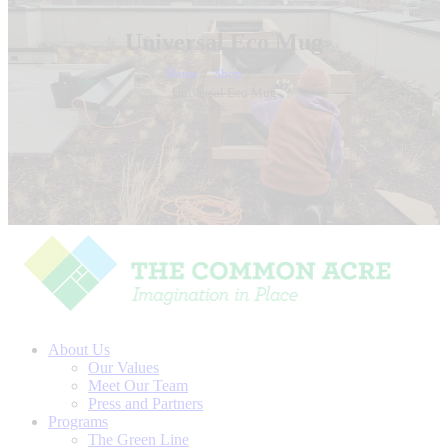
Universal Eco Mug
Home
Shop
...
Universal Eco Mug
About Us
Our Values
Meet Our Team
Press and Partners
Programs
The Green Line