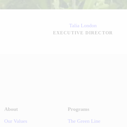
Talia London
EXECUTIVE DIRECTOR
About
Programs
Our Values
The Green Line