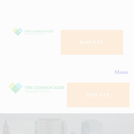
About Us
Programs
Events
DONATE
Contact Us
Menu
Donate
DONATE