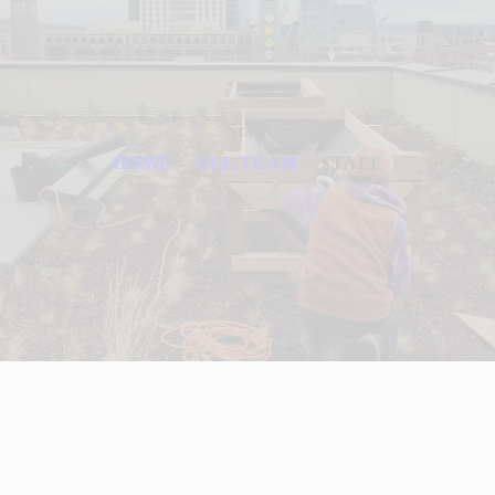
Staff
HOME
ALL TEAM
STAFF