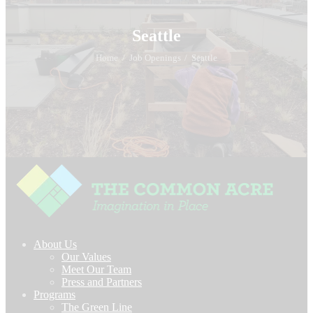
Seattle
Home
Job Openings
Seattle
About Us
Our Values
Meet Our Team
Press and Partners
Programs
The Green Line