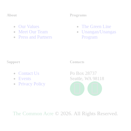
About
Programs
Our Values
The Green Line
Meet Our Team
Unangan/Unangas
Press and Partners
Program
Support
Contacts
Contact Us
Po Box 28737
Events
Seattle, WA 98118
Privacy Policy
The Common Acre
© 2026. All Rights Reserved.