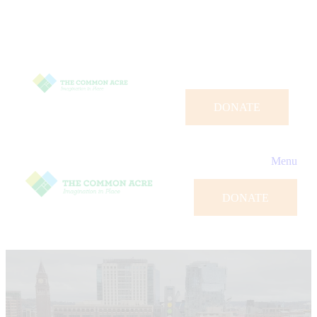
DONATE
Menu
DONATE