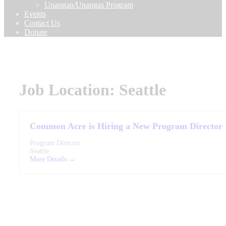
Unangan/Unangas Program
Events
Contact Us
Donate
Job Location:
Seattle
Common Acre is Hiring a New Program Director
Program Director
Seattle
More Details