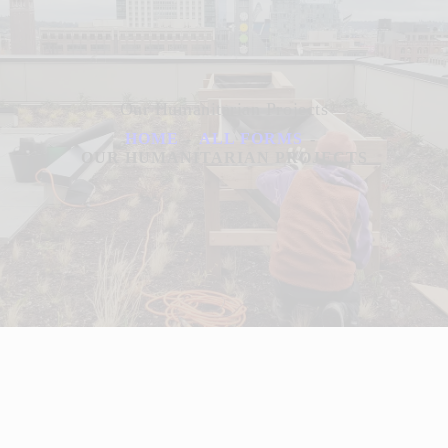
Our Humanitarian Projects
HOME
ALL FORMS
OUR HUMANITARIAN PROJECTS