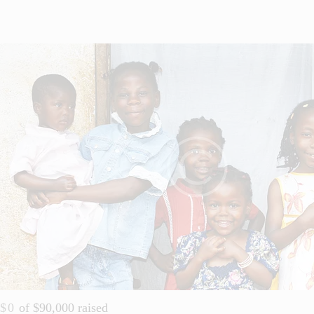
$0
of
$90,000
raised