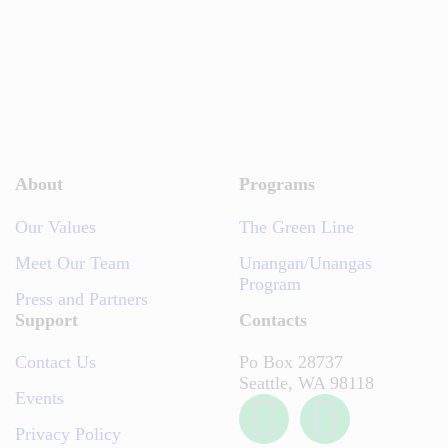
About
Programs
Our Values
The Green Line
Meet Our Team
Unangan/Unangas
Program
Press and Partners
Support
Contacts
Contact Us
Po Box 28737
Seattle, WA 98118
Events
Privacy Policy