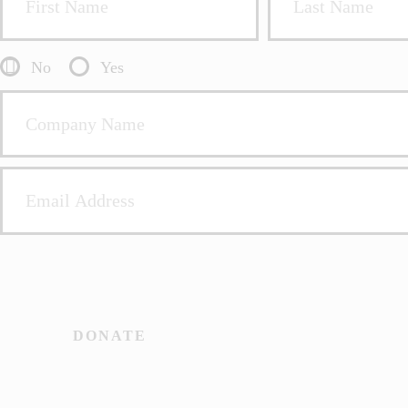
No
Yes