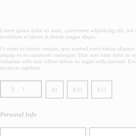
Lorem ipsum dolor sit amet, consectetur adipisicing elit, se
incididunt ut labore et dolore magna aliqua.
Ut enim ad minim veniam, quis nostrud exercitation ullamco l
aliquip ex ea commodo consequat. Duis aute irure dolor in re
voluptate velit esse cillum dolore eu fugiat nulla pariatur. Exc
occaecat cupidatat.
$
1
$1
$10
$15
Personal Info