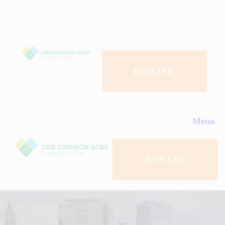
About Us
Programs
Events
DONATE
Contact Us
Menu
Donate
DONATE